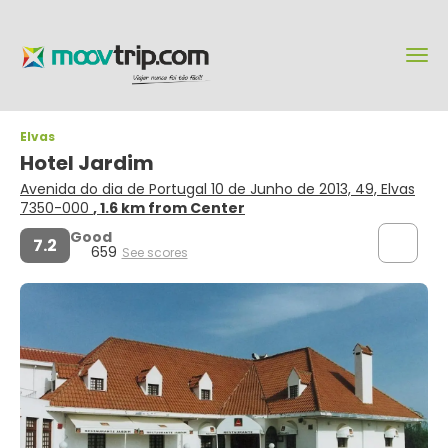
Elvas
Hotel Jardim
Avenida do dia de Portugal 10 de Junho de 2013, 49, Elvas
7350-000
, 1.6 km from Center
Good
7.2
659
See scores