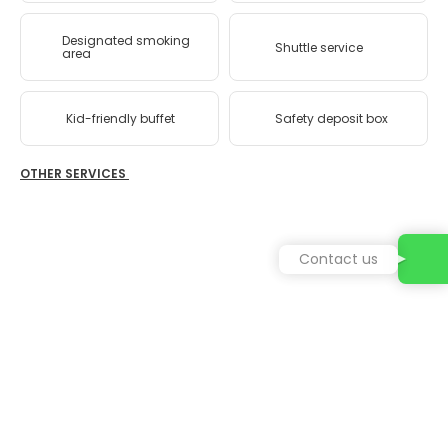
Designated smoking
Shuttle service
area
Kid-friendly buffet
Safety deposit box
OTHER SERVICES
Contact us