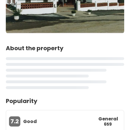
About the property
Popularity
General
7.2
Good
659