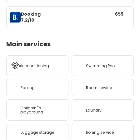
Booking
659
7.2/10
Main services
Air conditioning
Swimming Pool
Parking
Room service
Children''''s
Laundry
playground
Luggage storage
Ironing service