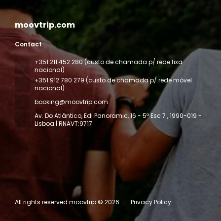
moovtrip.com
Contact
+351 211 452 280 (custo de chamada p/ rede fixa
nacional)
+351 912 780 279 (custo de chamada p/ rede móvel
nacional)
booking@moovtrip.com
Av. Do Atlântico, Edi Panoramic, 16 - 5º Esc 7
, 1990-019 -
Lisboa | RNAVT:9717
All rights reserved moovtrip © 2026
Privacy Policy