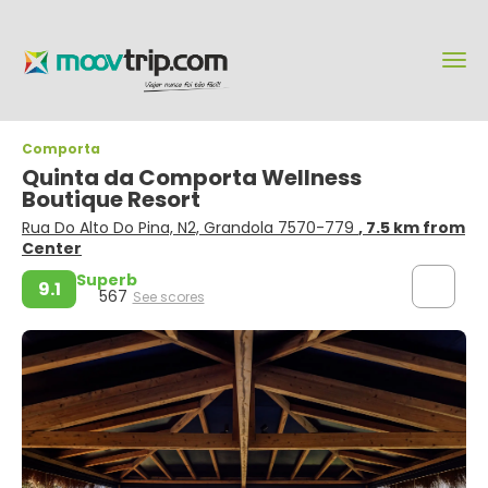
Comporta
Quinta da Comporta Wellness
Boutique Resort
Rua Do Alto Do Pina, N2, Grandola 7570-779
, 7.5 km from
Center
Superb
9.1
567
See scores