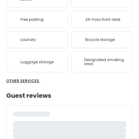
Free parking
24-hour front desk
Laundry
Bicycle storage
Designated smoking
Luggage storage
area
OTHER SERVICES
Guest reviews