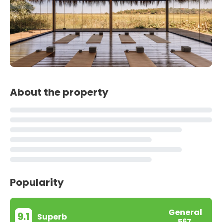
About the property
Popularity
General
9.1
Superb
567