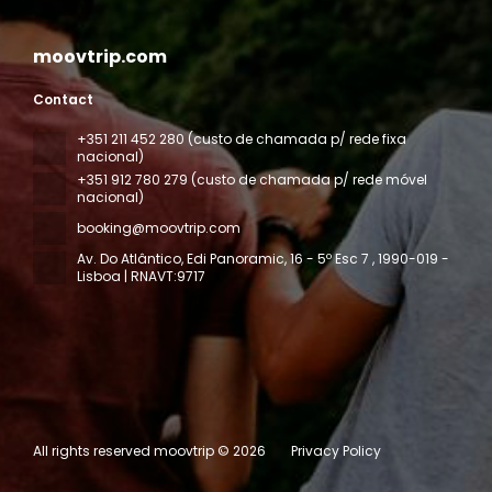
moovtrip.com
Contact
+351 211 452 280 (custo de chamada p/ rede fixa
nacional)
+351 912 780 279 (custo de chamada p/ rede móvel
nacional)
booking@moovtrip.com
Av. Do Atlântico, Edi Panoramic, 16 - 5º Esc 7
, 1990-019 -
Lisboa | RNAVT:9717
All rights reserved moovtrip © 2026
Privacy Policy