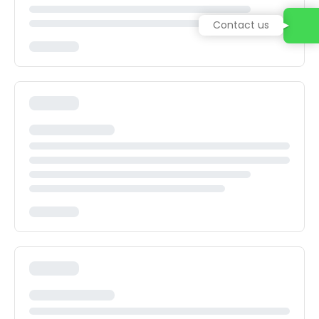
Contact us