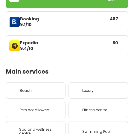
Booking
487
9.1/10
Expedia
80
9.4/10
Main services
Beach
Luxury
Pets not allowed
Fitness centre
Spa and wellness
Swimming Pool
centre