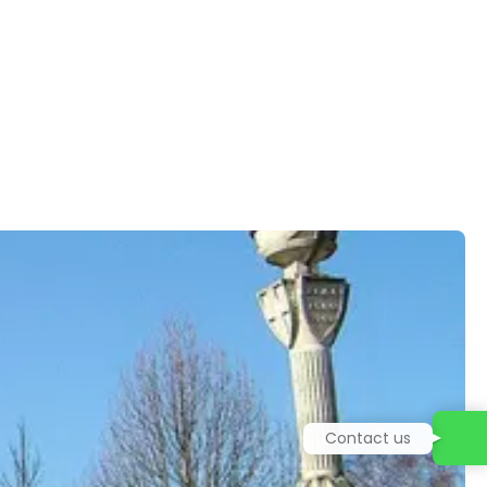
Contact us