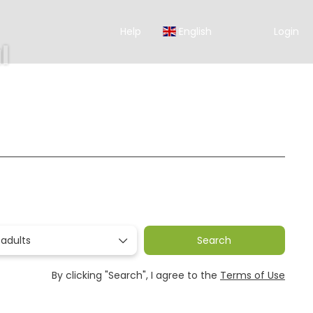
Help
English
Login
l
Ticket Only
Rent a Car
Transfers
Packages
 adults
Search
By clicking "Search", I agree to the
Terms of Use