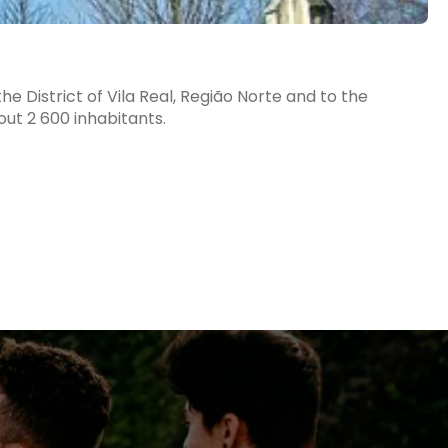
e District of Vila Real, Região Norte and to the
ut 2 600 inhabitants.