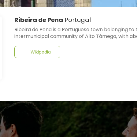
Ribeira de Pena
Portugal
Ribeira de Pena is a Portuguese town belonging to th
intermunicipal community of Alto Tâmega, with abo
Wikipedia