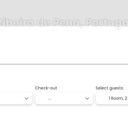
Ribeira de Pena, Portuga
+
+
Transports
Transport + Accommodation
Flight + House
Check-out
Select guests:
1 Room,
2