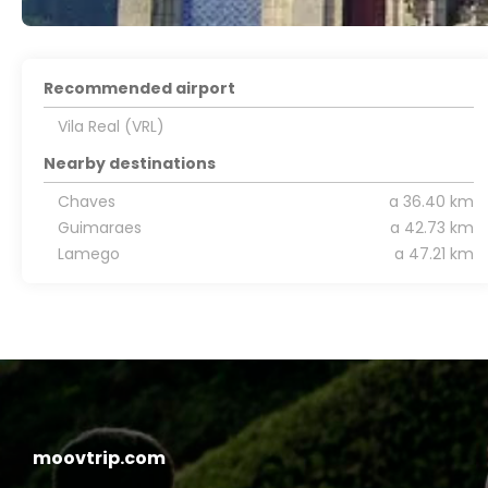
Recommended airport
Vila Real (VRL)
Nearby destinations
Chaves
a 36.40 km
Guimaraes
a 42.73 km
Lamego
a 47.21 km
moovtrip.com