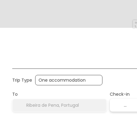
Multidestination
Accommodation
Houses
Trip Type
To
Check-in